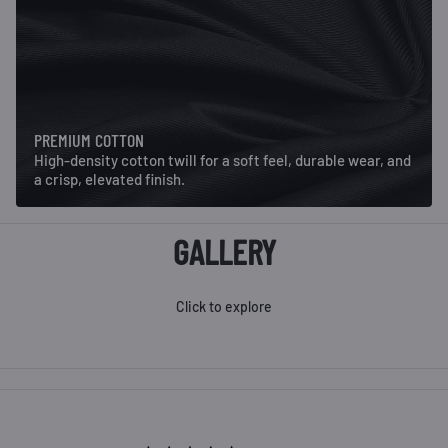
PREMIUM COTTON
High-density cotton twill for a soft feel, durable wear, and
a crisp, elevated finish.
GALLERY
Click to explore
Mustang Retro Hat- Camo
Elk Retro Hat - Camo
M
$34.00
$34.00