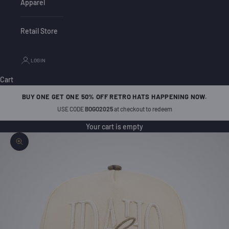
Apparel
Retail Store
LOGIN
Cart
BUY ONE GET ONE 50% OFF RETRO HATS HAPPENING NOW.
USE CODE
BOGO2025
at checkout to redeem
Your cart is empty
Zoom picture