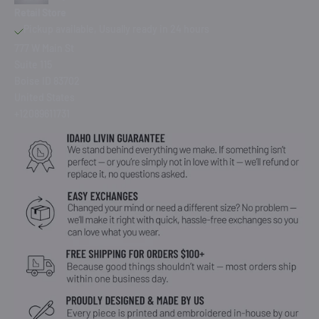
Retail Store
Pickup available, Usually ready in 24 hours
777 W Main St
Suite 115
Boise ID 83702
United States
+12089611731