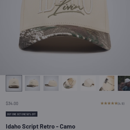
Sale price
$34.00
(4.9)
BUY ONE GET ONE 50% OFF
Idaho Script Retro - Camo