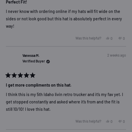
5
Perfect Fit!
out
of
I never know with ordering online if my hats will fit wide on the
5
stars
sides or not look good but this hat is absolutely perfect in every
way!
Yes,
No,
Was this helpful?
0
0
this
people
this
peop
review
voted
revie
vote
from
yes
from
no
Dana
Dana
2 weeks ago
Vanessa M.
M.
M.
was
was
Verified Buyer
helpful.
not
helpfu
Rated
5
I get more compliments on this hat.
out
of
I think this is my 5th Idaho livin retro trucker and it’s my fav yet. I
5
stars
get stopped constantly and asked where it’s from and the fit is
still 10/10! I love this hat.
Yes,
No,
Was this helpful?
0
0
this
people
this
peop
review
voted
revie
vote
from
yes
from
no