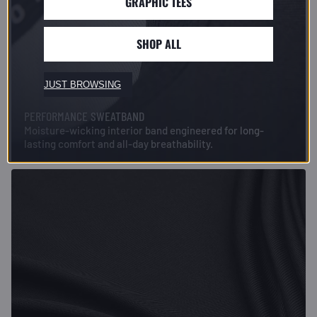
GRAPHIC TEES
SHOP ALL
JUST BROWSING
PERFORMANCE SWEATBAND
Moisture-wicking interior band engineered for long-
lasting comfort and all-day breathability.