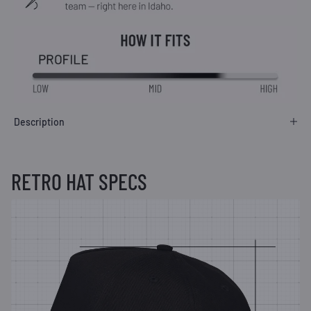
Description
RETRO HAT SPECS