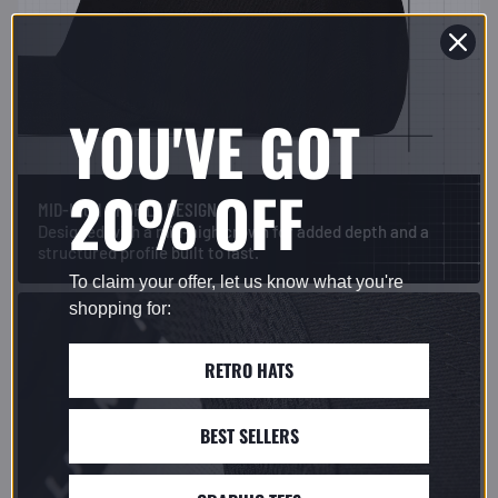
YOU'VE GOT
20% OFF
MID-HIGH PROFILE DESIGN
Designed with a mid-high crown for added depth and a
structured profile built to last.
To claim your offer, let us know what you're
shopping for:
RETRO HATS
BEST SELLERS