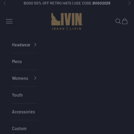
Skip to content
BOGO 50% OFF RETRO HATS | USE CODE
BOGO2025
Previous
Ne
Idaho Livin
Navigation menu
Search
Cart
Headwear
Mens
Womens
Youth
Accessories
Custom