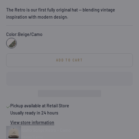
The Retro is our first fully original hat — blending vintage
inspiration with modern design.
Color:
Beige/Camo
Beige/Camo
ADD TO CART
Pickup available at Retail Store
Usually ready in 24 hours
View store information
Idaho Script Retro - Camo
Beige/Camo