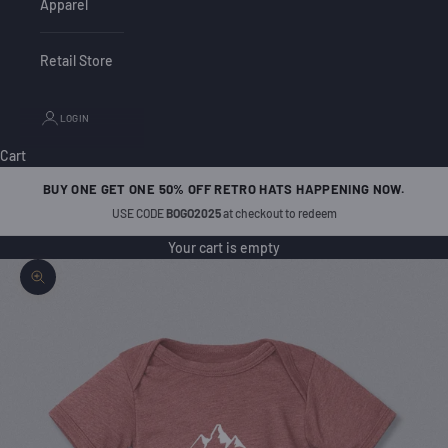
Apparel
Retail Store
LOGIN
Cart
BUY ONE GET ONE 50% OFF RETRO HATS HAPPENING NOW.
USE CODE
BOGO2025
at checkout to redeem
Your cart is empty
Zoom picture