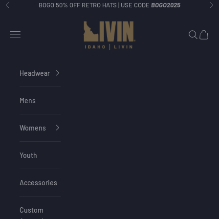
Skip to content
BOGO 50% OFF RETRO HATS | USE CODE
BOGO2025
Previous
Ne
Idaho Livin
Navigation menu
Search
Cart
Headwear
Mens
Womens
Youth
Accessories
Custom