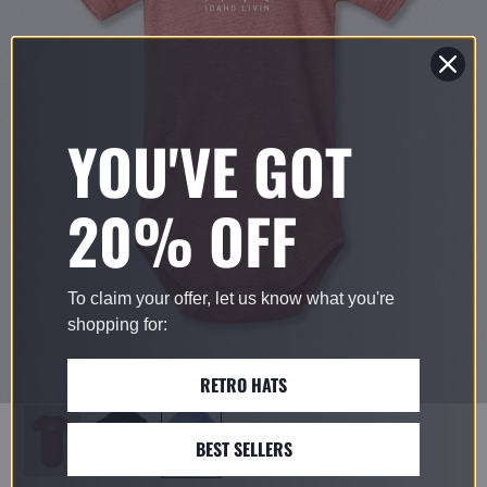
YOU'VE GOT
20% OFF
To claim your offer, let us know what you're
shopping for:
RETRO HATS
BEST SELLERS