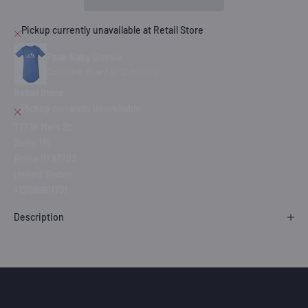
Pickup currently unavailable at Retail Store
Peak Baby Onesie
Columbia Blue / 6-12 months
Retail Store
Pickup currently unavailable
777 W Main St
Suite 115
Boise ID 83702
United States
+12089611731
Description