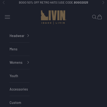
Skip to content
BOGO 50% OFF RETRO HATS | USE CODE
BOGO2025
Previous
Ne
Idaho Livin
Navigation menu
Search
Cart
Headwear
Mens
Womens
Youth
Accessories
Custom