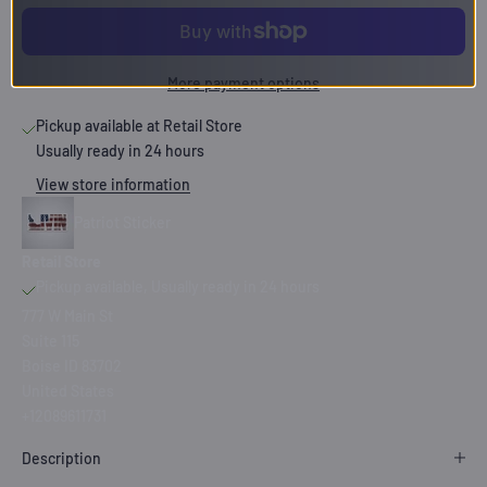
More payment options
Pickup available at Retail Store
Usually ready in 24 hours
View store information
Patriot Sticker
Retail Store
Pickup available, Usually ready in 24 hours
777 W Main St
Suite 115
Boise ID 83702
United States
+12089611731
Description