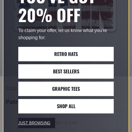
20% OFF
To claim your offer, let us know what you're
shopping for:
RETRO HATS
BEST SELLERS
GRAPHIC TEES
Sale price
$3.00
Patriot Sticker
SHOP ALL
ADD TO CART
JUST BROWSING