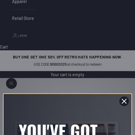
Apparel
Retail Store
LOGIN
Cart
BUY ONE GET ONE 50% OFF RETRO HATS HAPPENING NOW.
USE CODE
BOGO2025
at checkout to redeem
Your cart is empty
Zoom picture
YOU'VE GOT