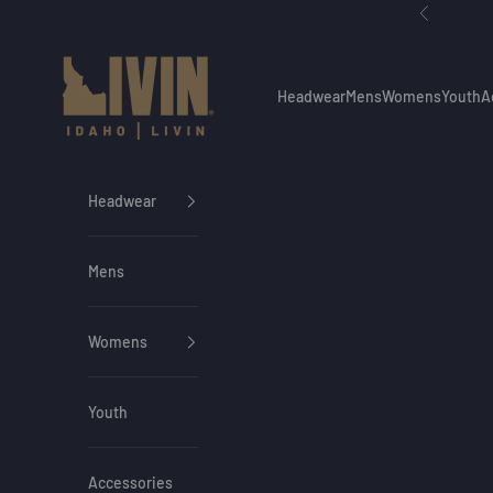
Skip to content
Previous
Idaho Livin
Headwear
Mens
Womens
Youth
A
Headwear
Mens
Womens
Youth
Accessories