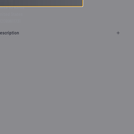
uite 115
oise ID 83702
nited States
12089611731
escription