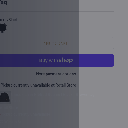
Tag
olor:
Black
Black
ADD TO CART
More payment options
Pickup currently unavailable at Retail Store
Unisex Livin Ribbed Beanie | Black - Brown Tag
Black
etail Store
Pickup currently unavailable
77 W Main St