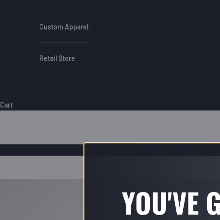
Custom Apparel
Retail Store
Cart
YOU'VE 