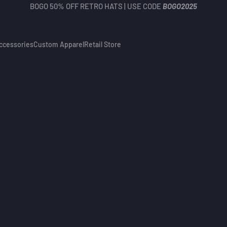
BOGO 50% OFF RETRO HATS | USE CODE
BOGO2025
ccessories
Custom Apparel
Retail Store