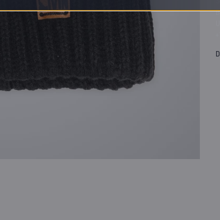
S
B
U
+
D