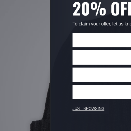
20% OF
To claim your offer, let us k
JUST BROWSING