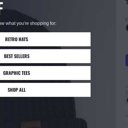
F
C
now what you're shopping for:
RETRO HATS
BEST SELLERS
GRAPHIC TEES
SHOP ALL
R
7