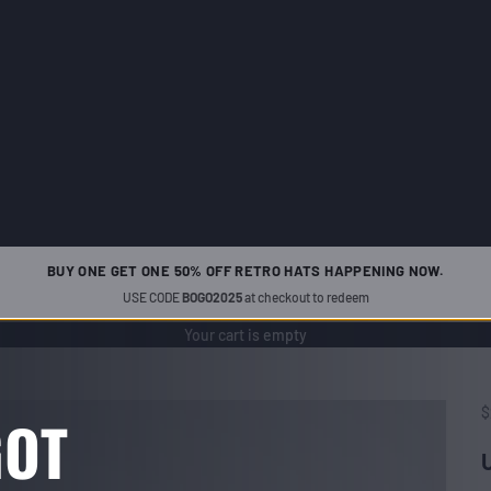
BUY ONE GET ONE 50% OFF RETRO HATS HAPPENING NOW.
USE CODE
BOGO2025
at checkout to redeem
Your cart is empty
S
$
GOT